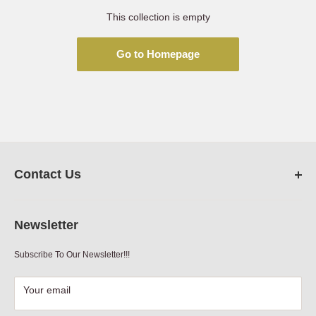
This collection is empty
Go to Homepage
Contact Us
FarmRanchStore.com,
Austin,Texas
Newsletter
Phone:
512-312-7804
Subscribe To Our Newsletter!!!
Email:
sales@farmranchstore.com
Terms of Service
|
Refund Policy
|
Contact Information
Your email