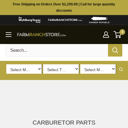
Skip
Free Shipping on Orders Over $2,299.99 | Call for large quantity
to
discounts
content
0
CARBURETOR PARTS