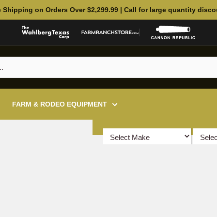
 Shipping on Orders Over $2,299.99 | Call for large quantity disc
FARM & RODEO EQUIPMENT