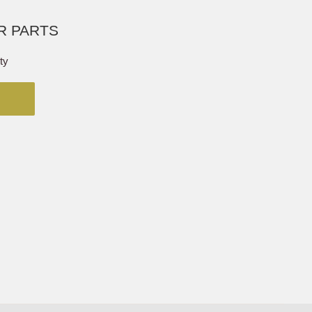
R PARTS
ty