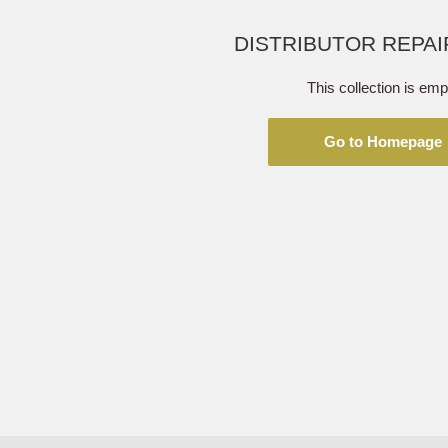
DISTRIBUTOR REPAI
This collection is emp
Go to Homepage