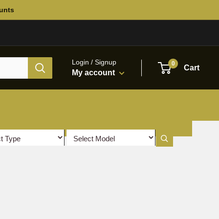
ounts
Login / Signup
0
Cart
My account