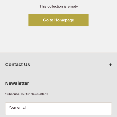
This collection is empty
Go to Homepage
Contact Us
FarmRanchStore.com,
Austin,Texas
Newsletter
Phone:
512-312-7804
Subscribe To Our Newsletter!!!
Email:
sales@farmranchstore.com
Terms of Service
|
Refund Policy
|
Contact Information
Your email