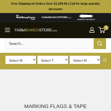
Skip
Free Shipping on Orders Over $2,299.99 | Call for large quantity
to
discounts
content
0
MARKING FLAGS & TAPE