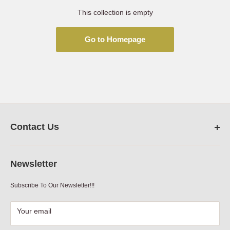
This collection is empty
Go to Homepage
Contact Us
FarmRanchStore.com,
Austin,Texas
Newsletter
Phone:
512-312-7804
Subscribe To Our Newsletter!!!
Email:
sales@farmranchstore.com
Terms of Service
|
Refund Policy
|
Contact Information
Your email