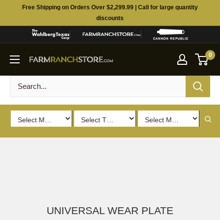
Skip
Free Shipping on Orders Over $2,299.99 | Call for large quantity
to
discounts
content
0
UNIVERSAL WEAR PLATE