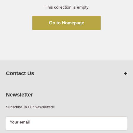
This collection is empty
Go to Homepage
Contact Us
FarmRanchStore.com,
Austin,Texas
Newsletter
Phone:
512-312-7804
Subscribe To Our Newsletter!!!
Email:
sales@farmranchstore.com
Terms of Service
|
Refund Policy
|
Contact Information
Your email