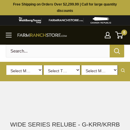
Skip
Free Shipping on Orders Over $2,299.99 | Call for large quantity
to
discounts
content
0
WIDE SERIES RELUBE - G-KRR/KRRB