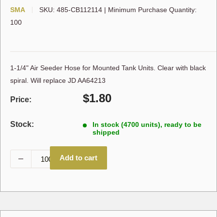
SMA
SKU:
485-CB112114
|
Minimum Purchase Quantity:
100
1-1/4" Air Seeder Hose for Mounted Tank Units. Clear with black
spiral. Will replace JD AA64213
Sale
$1.80
Price:
price
Stock:
In stock (4700 units), ready to be
shipped
Add to cart