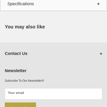
Specifications
You may also like
Interchange
AA64213,CB112114,JDAA64213,SH74114
Net Weight (lbs)
0.30
Contact Us
FarmRanchStore.com,
Austin,Texas
Newsletter
Phone:
512-312-7804
Subscribe To Our Newsletter!!!
Email:
sales@farmranchstore.com
Terms of Service
|
Refund Policy
|
Contact Information
Your email