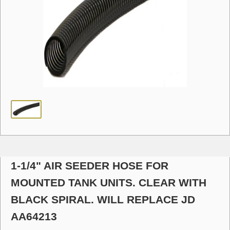
1-1/4" AIR SEEDER HOSE FOR
MOUNTED TANK UNITS. CLEAR WITH
BLACK SPIRAL. WILL REPLACE JD
AA64213