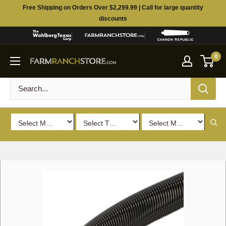
Skip
Free Shipping on Orders Over $2,299.99 | Call for large quantity
to
discounts
content
0