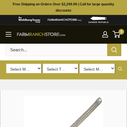
Skip
Free Shipping on Orders Over $2,299.99 | Call for large quantity
to
discounts
content
0