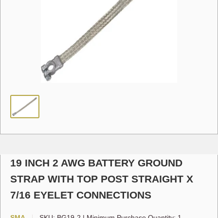
19 INCH 2 AWG BATTERY GROUND
STRAP WITH TOP POST STRAIGHT X
7/16 EYELET CONNECTIONS
SMA
SKU:
BG19-2
|
Minimum Purchase Quantity: 1