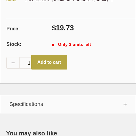
Sale
$19.73
Price:
price
Stock:
Only 3 units left
Add to cart
Specifications
You may also like
Interchange
790699,A26A319,A-26A319,BG19,