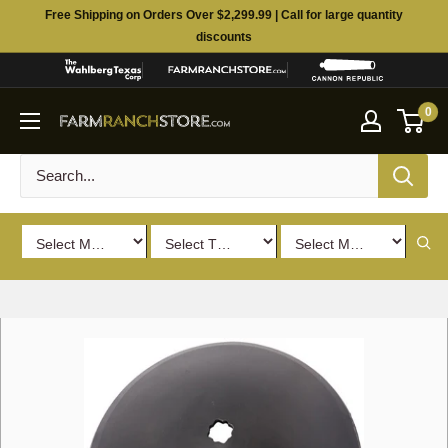
Skip
Free Shipping on Orders Over $2,299.99 | Call for large quantity
to
discounts
content
0