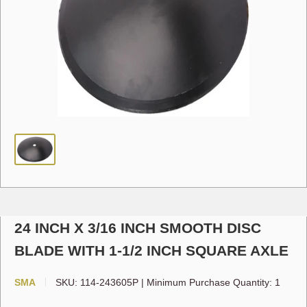
24 INCH X 3/16 INCH SMOOTH DISC
BLADE WITH 1-1/2 INCH SQUARE AXLE
SMA
SKU:
114-243605P
|
Minimum Purchase Quantity: 1