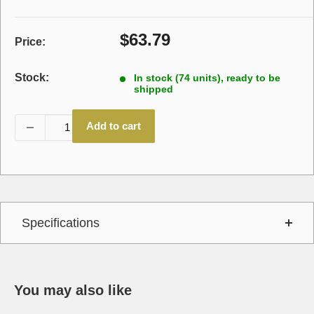
Sale
$63.79
Price:
price
Stock:
In stock (74 units), ready to be
shipped
Add to cart
Specifications
You may also like
Interchange
1-1/2" SQ,114243605P,24,Plain,Single Pu