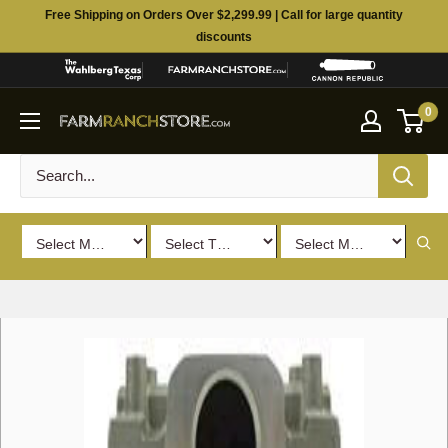
Skip
Free Shipping on Orders Over $2,299.99 | Call for large quantity
to
discounts
content
0