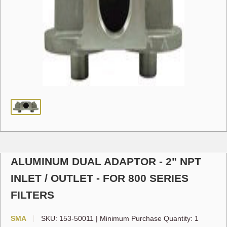
ALUMINUM DUAL ADAPTOR - 2" NPT
INLET / OUTLET - FOR 800 SERIES
FILTERS
SMA
SKU:
153-50011
|
Minimum Purchase Quantity: 1