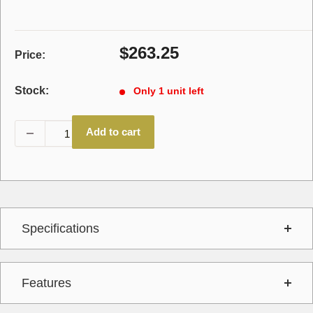
Sale
$263.25
Price:
price
Stock:
Only 1 unit left
Add to cart
Specifications
Features
Interchange
15350011,