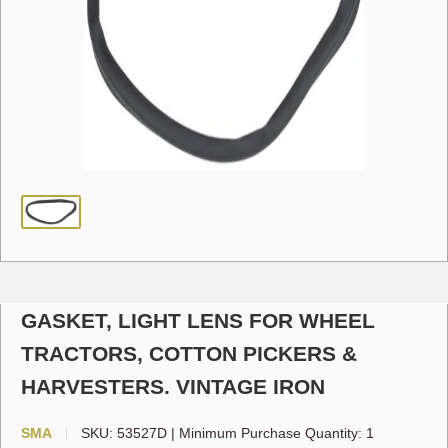
GASKET, LIGHT LENS FOR WHEEL
TRACTORS, COTTON PICKERS &
HARVESTERS. VINTAGE IRON
SMA
SKU:
53527D
|
Minimum Purchase Quantity: 1