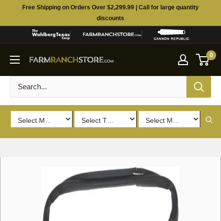
Skip
Free Shipping on Orders Over $2,299.99 | Call for large quantity
to
discounts
content
0