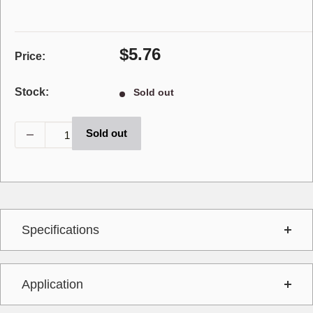
Sale
$5.76
Price:
price
Stock:
Sold out
Sold out
Specifications
Application
Interchange
AA3239R,T7575,