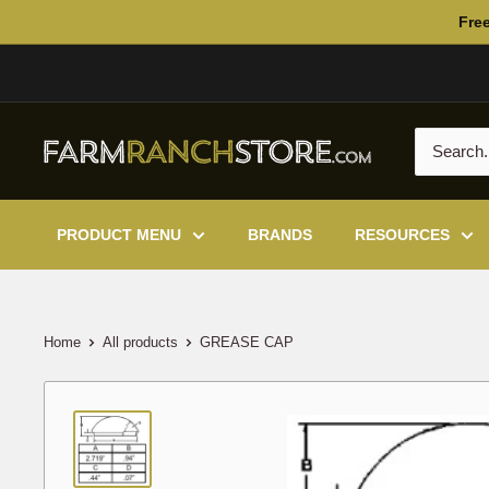
Skip
Free
to
content
PRODUCT MENU
BRANDS
RESOURCES
Home
All products
GREASE CAP