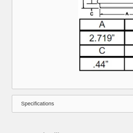
Specifications
Interchange