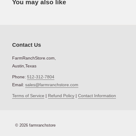
You may also like
Net Weight (lbs)
Contact Us
FarmRanchStore.com,
Austin,Texas
Phone:
512-312-7804
Email:
sales@farmranchstore.com
Terms of Service
|
Refund Policy
|
Contact Information
© 2026 farmranchstore