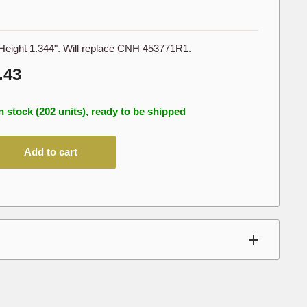
Height 1.344". Will replace CNH 453771R1.
le
.43
ice
n stock (202 units), ready to be shipped
Add to cart