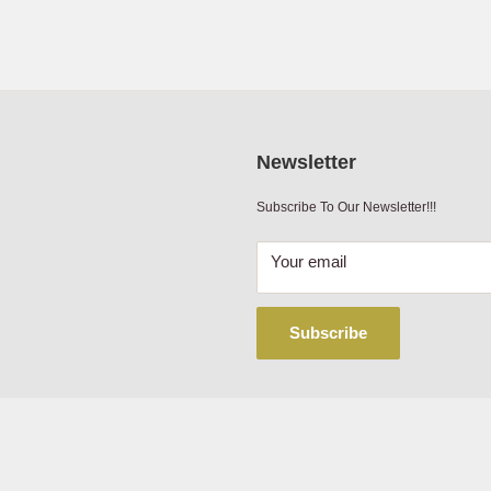
0.31
Newsletter
Subscribe To Our Newsletter!!!
Your email
Subscribe