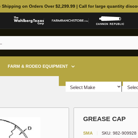
 Shipping on Orders Over $2,299.99 | Call for large quantity disc
FARM & RODEO EQUIPMENT
GREASE CAP
SMA
SKU:
982-909928