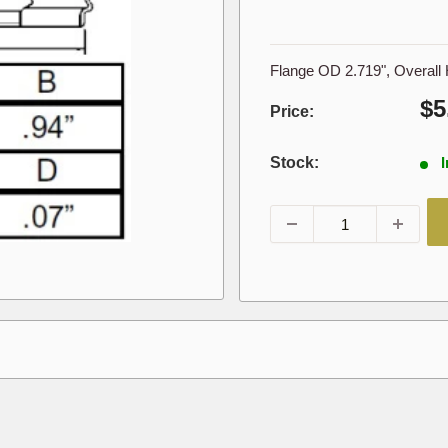
Flange OD 2.719", Overall 
Sa
$5
Price:
pr
Stock:
I
001605,1605,408678,453771R1,