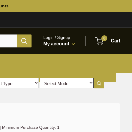
ounts
Login / Signup
0
Cart
My account
|
Minimum Purchase Quantity: 1