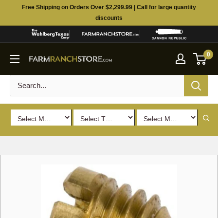
Skip
Free Shipping on Orders Over $2,299.99 | Call for large quantity
to
discounts
content
0