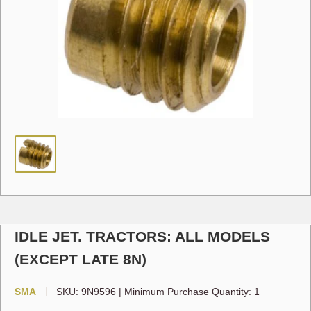
IDLE JET. TRACTORS: ALL MODELS
(EXCEPT LATE 8N)
SMA
SKU:
9N9596
|
Minimum Purchase Quantity: 1