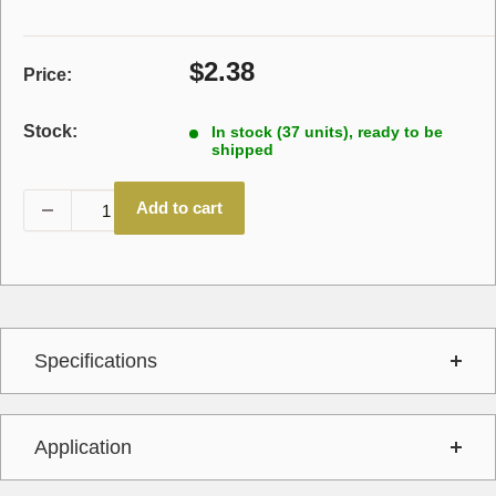
Sale
$2.38
Price:
price
Stock:
In stock (37 units), ready to be
shipped
Add to cart
Specifications
Application
Interchange
740381,