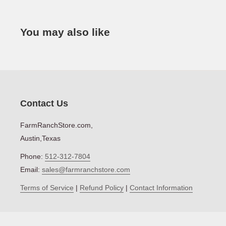
Net Weight (lbs)
Series
MAKE
TY
You may also like
Warranty
John Deere
Co
STEP
John Deere
Co
John Deere
Co
Contact Us
John Deere
Co
FarmRanchStore.com,
Austin,Texas
John Deere
Co
Phone:
512-312-7804
John Deere
Co
Email:
sales@farmranchstore.com
John Deere
Co
Terms of Service
|
Refund Policy
|
Contact Information
John Deere
Co