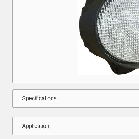
Specifications
Application
Interchange