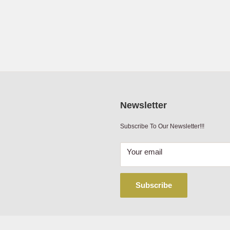
2.95
12 to 24 Volt
PE
Manufacturer's Limited Lifetime Warranty
mbine
Manufacturer's Limited Lifetime Warranty
mbine
mbine
Newsletter
mbine
Subscribe To Our Newsletter!!!
mbine
Your email
mbine
Subscribe
mbine
mbine