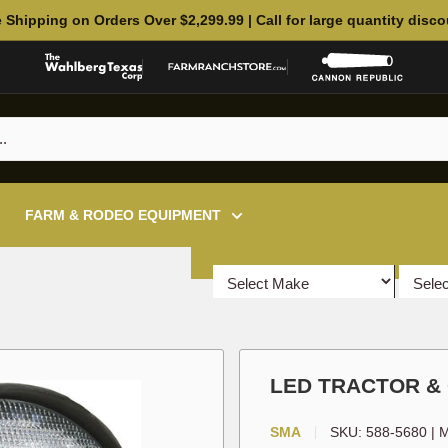
 Shipping on Orders Over $2,299.99 | Call for large quantity disc
FARM & RODEO EQUIPMENT
LED TRACTOR &
SMA
SKU:
588-5680
|
M