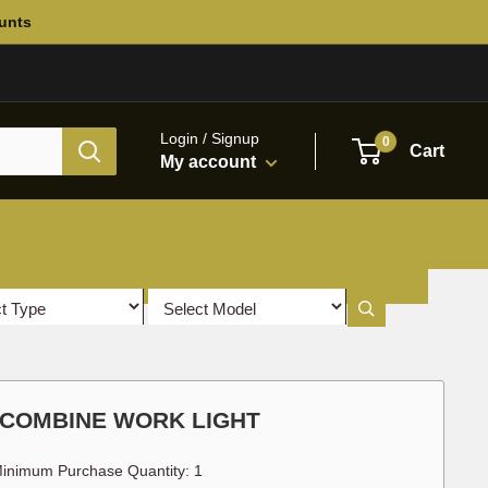
ounts
Login / Signup
0
Cart
My account
 COMBINE WORK LIGHT
inimum Purchase Quantity: 1