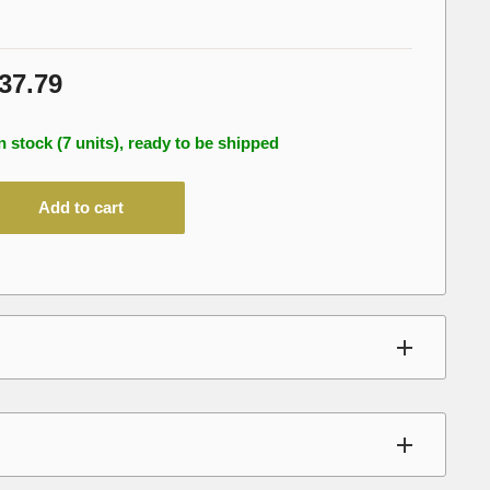
le
37.79
ice
n stock (7 units), ready to be shipped
Add to cart