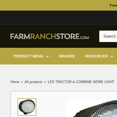
Skip
Free
to
content
PRODUCT MENU
BRANDS
RESOURCES
Home
All products
LED TRACTOR & COMBINE WORK LIGHT