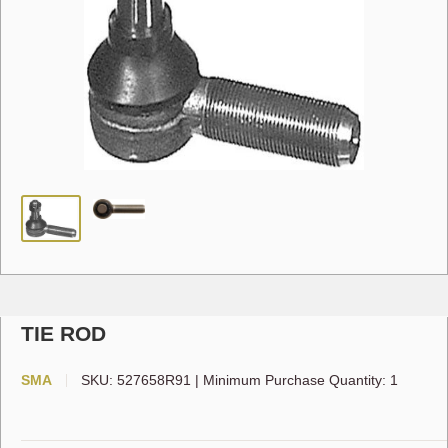
TIE ROD
SMA
SKU:
527658R91
|
Minimum Purchase Quantity: 1