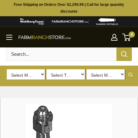
Skip
Free Shipping on Orders Over $2,299.99 | Call for large quantity
to
discounts
content
0