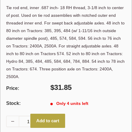
Tie rod end, inner .687 inch- 18 RH thread, 3-1/8 inch to center
of post. Used on tie rod assemblies with notched outer end
threaded inner end. For swept back adjustable axles. 48 inch to
80 inch on Tractors: 385, 395, 484 (w/ 1-11/16 inch outside
diameter spindle post), 485, 574, 584, 594. 56 inch to 76 inch
on Tractors: 2400A, 2500A. For straight adjustable axles. 48
inch to 80 inch on Tractors 574. 52 inch to 80 inch on Tractors:
Hydro 84, 385, 484, 485, 584, 684, 784, 884. 54 inch to 78 inch
on Tractors: 674. Three position axle on Tractors: 2400A,
2500A.
Sale
$31.85
Price:
price
Stock:
Only 4 units left
Add to cart