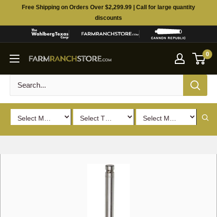
Skip
Free Shipping on Orders Over $2,299.99 | Call for large quantity
to
discounts
content
0