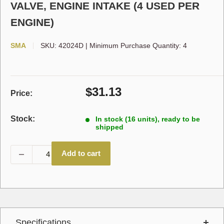
VALVE, ENGINE INTAKE (4 USED PER
ENGINE)
SMA
SKU:
42024D
|
Minimum Purchase Quantity: 4
Sale
$31.13
Price:
price
Stock:
In stock (16 units), ready to be
shipped
Add to cart
Specifications