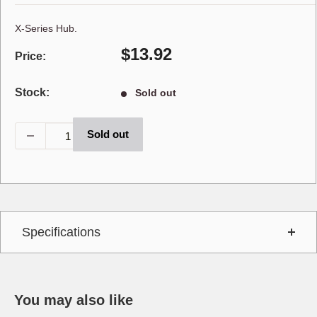
X-Series Hub.
Sale
$13.92
Price:
price
Stock:
Sold out
Sold out
Specifications
You may also like
Interchange
673S80031600,WSH30021GV,