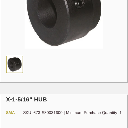
X-1-5/16" HUB
SMA
SKU:
673-S80031600
|
Minimum Purchase Quantity: 1