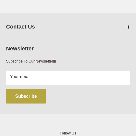
Net Weight (lbs)
1.19
Contact Us
FarmRanchStore.com,
Austin,Texas
Newsletter
Phone:
512-312-7804
Subscribe To Our Newsletter!!!
Email:
sales@farmranchstore.com
Terms of Service
|
Refund Policy
|
Contact Information
Your email
Subscribe
Follow Us