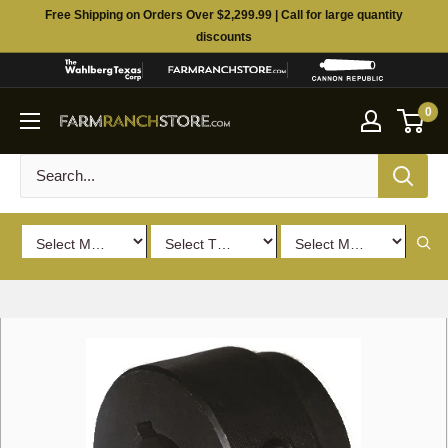
Skip
Free Shipping on Orders Over $2,299.99 | Call for large quantity
to
discounts
content
0